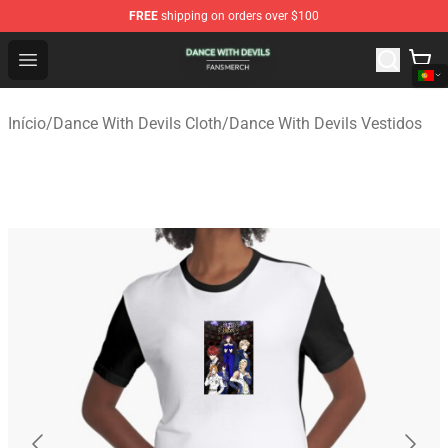
FREE
shipping on orders over $100
Dance With Devils Shop - Official Dance With Devils Mer
Open menu
Início
/
Dance With Devils Cloth
/
Dance With Devils Vestidos