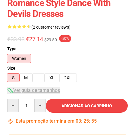
Romance Style Dance With
Devils Dresses
(2 customer reviews)
€33.93
€27.14
-20%
$29.50
Type
Women
Size
S
M
L
XL
2XL
Ver guia de tamanhos
Quantity
ADICIONAR AO CARRINHO
Esta promoção termina em
03
:
25
:
54