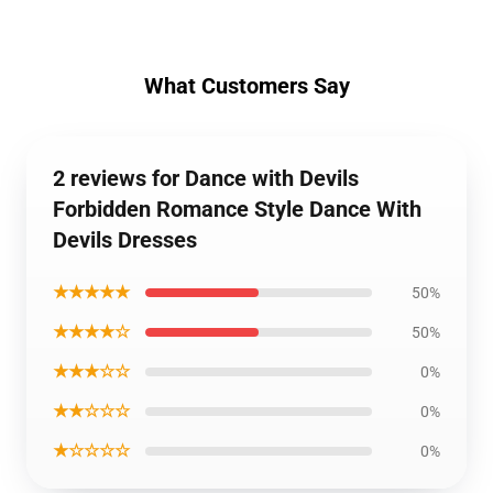
What Customers Say
2 reviews for Dance with Devils
Forbidden Romance Style Dance With
Devils Dresses
★★★★★
50%
★★★★☆
50%
★★★☆☆
0%
★★☆☆☆
0%
★☆☆☆☆
0%