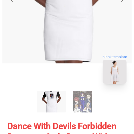
blank template
Dance With Devils Forbidden