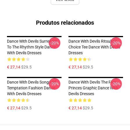
Produtos relacionados
Dance With Devils Surrender
Dance With Devils Ritsuka's
-20%
-20%
To The Rhythm Style Dance
Choice Tee Dance With Devils
With Devils Dresses
Dresses
€ 27,14
$29.5
€ 27,14
$29.5
Dance With Devils Songs Of
Dance With Devils The Five
-20%
-20%
Temptation Fashion Dance
Princes Graphic Dance With
With Devils Dresses
Devils Dresses
€ 27,14
$29.5
€ 27,14
$29.5
Footer