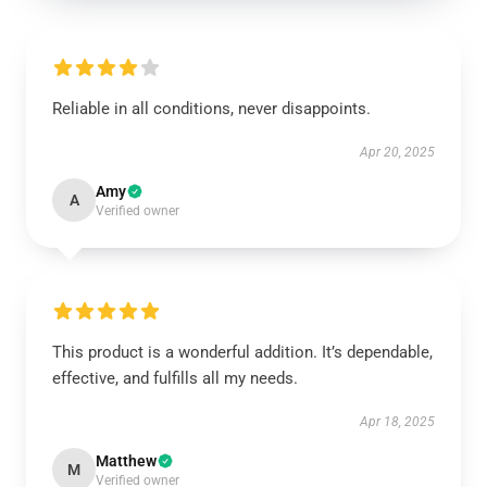
Reliable in all conditions, never disappoints.
Apr 20, 2025
Amy
A
Verified owner
This product is a wonderful addition. It’s dependable,
effective, and fulfills all my needs.
Apr 18, 2025
Matthew
M
Verified owner