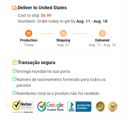
Deliver to United States
Cost to ship:
$6.99
Standard - Order today to get by
Aug. 11 - Aug. 18
Production
Shipping
Delivered
Today
Aug. 07
Aug. 11 - Aug. 18
Transação segura
Entrega mundial na sua porta
Número de rastreamento fornecido para todos os
pacotes
Reembolso total se o produto não for recebido