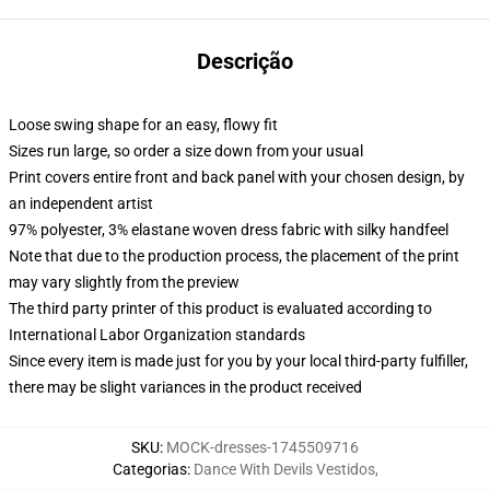
Descrição
Loose swing shape for an easy, flowy fit
Sizes run large, so order a size down from your usual
Print covers entire front and back panel with your chosen design, by
an independent artist
97% polyester, 3% elastane woven dress fabric with silky handfeel
Note that due to the production process, the placement of the print
may vary slightly from the preview
The third party printer of this product is evaluated according to
International Labor Organization standards
Since every item is made just for you by your local third-party fulfiller,
there may be slight variances in the product received
SKU
:
MOCK-dresses-1745509716
Categorias
:
Dance With Devils Vestidos
,