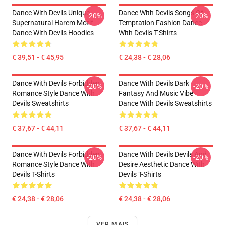
Dance With Devils Unique
Dance With Devils Songs Of
-20%
-20%
Supernatural Harem Motif
Temptation Fashion Dance
Dance With Devils Hoodies
With Devils T-Shirts
€ 39,51 - € 45,95
€ 24,38 - € 28,06
Dance With Devils Forbidden
Dance With Devils Dark
-20%
-20%
Romance Style Dance With
Fantasy And Music Vibe
Devils Sweatshirts
Dance With Devils Sweatshirts
€ 37,67 - € 44,11
€ 37,67 - € 44,11
Dance With Devils Forbidden
Dance With Devils Devils And
-20%
-20%
Romance Style Dance With
Desire Aesthetic Dance With
Devils T-Shirts
Devils T-Shirts
€ 24,38 - € 28,06
€ 24,38 - € 28,06
VER MAIS