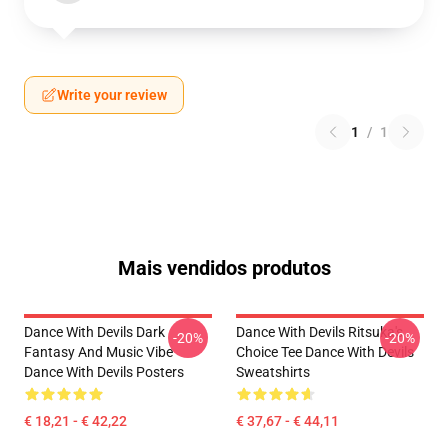
Write your review
1
/
1
Mais vendidos produtos
Dance With Devils Dark
Dance With Devils Ritsuka's
-20%
-20%
Fantasy And Music Vibe
Choice Tee Dance With Devils
Dance With Devils Posters
Sweatshirts
€ 18,21 - € 42,22
€ 37,67 - € 44,11