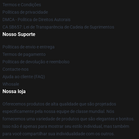
Termos e Condições
Políticas de privacidade
DMCA - Política de Direitos Autorais
CA SB657: Lei de Transparência de Cadeia de Suprimentos
Nosso Suporte
Políticas de envio e entrega
Termos de pagamento
Políticas de devolução e reembolso
Contacte-nos
Ajuda ao cliente (FAQ)
Whosale
Nossa loja
Oferecemos produtos de alta qualidade que são projetados
especificamente pela nossa equipe de classe mundial. Nós
fornecemos uma variedade de produtos que são elegantes e bonitos.
Isso não é apenas para mostrar seu estilo individual, mas também
para você compartilhar sua individualidade com os outros.