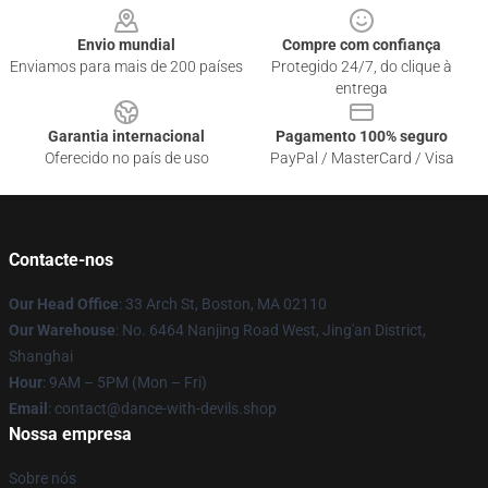
Envio mundial
Compre com confiança
Enviamos para mais de 200 países
Protegido 24/7, do clique à
entrega
Garantia internacional
Pagamento 100% seguro
Oferecido no país de uso
PayPal / MasterCard / Visa
Contacte-nos
Our Head Office
: 33 Arch St, Boston, MA 02110
Our Warehouse
: No. 6464 Nanjing Road West, Jing'an District,
Shanghai
Hour
: 9AM – 5PM (Mon – Fri)
Email
: contact@dance-with-devils.shop
Nossa empresa
Sobre nós