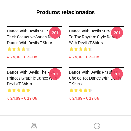
Produtos relacionados
Dance With Devils Still Singing
Dance With Devils Surrender
-20%
-20%
Their Seductive Songs Design
To The Rhythm Style Dance
Dance With Devils T-Shirts
With Devils T-Shirts
€ 24,38 - € 28,06
€ 24,38 - € 28,06
Dance With Devils The Five
Dance With Devils Ritsuka's
-20%
-20%
Princes Graphic Dance With
Choice Tee Dance With Devils
Devils T-Shirts
T-Shirts
€ 24,38 - € 28,06
€ 24,38 - € 28,06
Footer