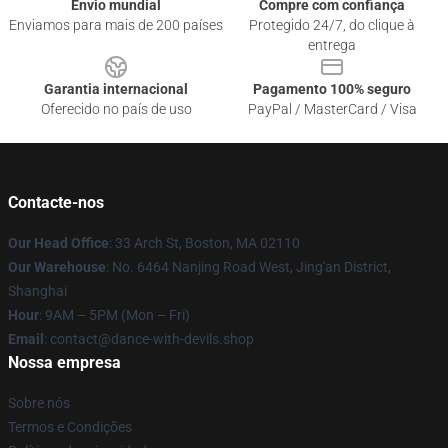
Envio mundial
Compre com confiança
Enviamos para mais de 200 países
Protegido 24/7, do clique à
entrega
Garantia internacional
Pagamento 100% seguro
Oferecido no país de uso
PayPal / MasterCard / Visa
Contacte-nos
Our Head Office
: 33 Arch St, Boston, MA 02110
Our Warehouse
: No. 6464 Nanjing Road West, Jing'an District,
Shanghai
Hour
: 9AM – 5PM (Mon – Fri)
Email
: contact@dance-with-devils.shop
Nossa empresa
Sobre nós
Termos e Condições