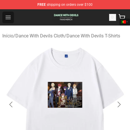
FREE
shipping on orders over $100
Dance With Devils Shop - Official Dance With Devils Mer
Open menu
Início
/
Dance With Devils Cloth
/
Dance With Devils T-Shirts