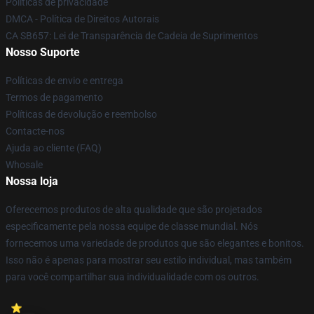
Políticas de privacidade
DMCA - Política de Direitos Autorais
CA SB657: Lei de Transparência de Cadeia de Suprimentos
Nosso Suporte
Políticas de envio e entrega
Termos de pagamento
Políticas de devolução e reembolso
Contacte-nos
Ajuda ao cliente (FAQ)
Whosale
Nossa loja
Oferecemos produtos de alta qualidade que são projetados
especificamente pela nossa equipe de classe mundial. Nós
fornecemos uma variedade de produtos que são elegantes e bonitos.
Isso não é apenas para mostrar seu estilo individual, mas também
para você compartilhar sua individualidade com os outros.