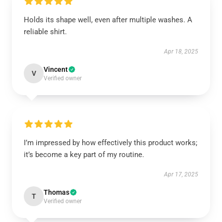
Holds its shape well, even after multiple washes. A
reliable shirt.
Apr 18, 2025
Vincent
V
Verified owner
I’m impressed by how effectively this product works;
it’s become a key part of my routine.
Apr 17, 2025
Thomas
T
Verified owner