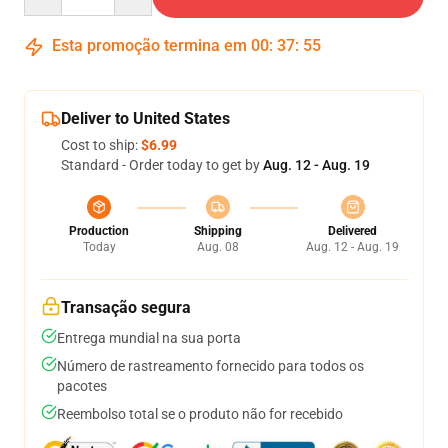
Esta promoção termina em
00
:
37
:
54
Deliver to United States
Cost to ship:
$6.99
Standard - Order today to get by
Aug. 12 - Aug. 19
Production
Shipping
Delivered
Today
Aug. 08
Aug. 12 - Aug. 19
Transação segura
Entrega mundial na sua porta
Número de rastreamento fornecido para todos os
pacotes
Reembolso total se o produto não for recebido