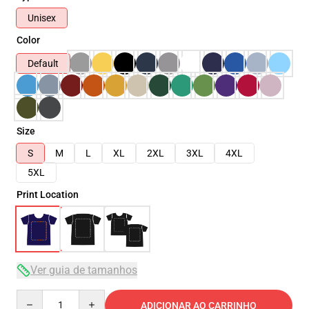
Unisex
Color
Default
Size
S
M
L
XL
2XL
3XL
4XL
5XL
Print Location
Ver guia de tamanhos
Quantity
ADICIONAR AO CARRINHO