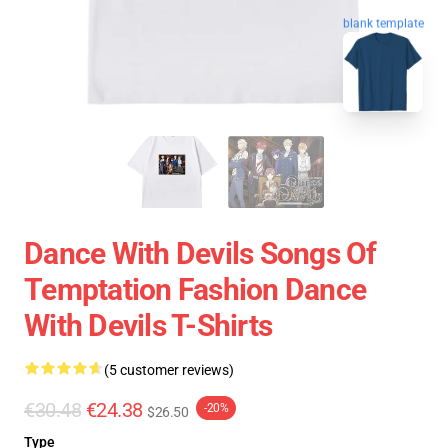
blank template
Dance With Devils Songs Of
Temptation Fashion Dance
With Devils T-Shirts
(5 customer reviews)
€30.48
€24.38
-20%
$26.50
Type