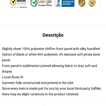
Descrição
Slightly sheer 100% polyester chiffon front panel with silky handfeel
Option of black or white 96% polyester, 4% elastane soft jersey back
panel
Front panel is sublimation printed allowing fabric to stay soft and
drapey
Loose flowy fit
Garment fully constructed and printed in the USA
Since every item is made just for you by your local third-party fulfiller,
there may be slight variances in the product received