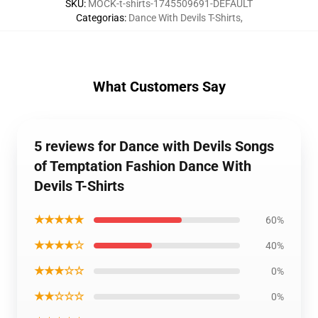
SKU
:
MOCK-t-shirts-1745509691-DEFAULT
Categorias
:
Dance With Devils T-Shirts
,
What Customers Say
5 reviews for Dance with Devils Songs
of Temptation Fashion Dance With
Devils T-Shirts
★★★★★
60%
★★★★☆
40%
★★★☆☆
0%
★★☆☆☆
0%