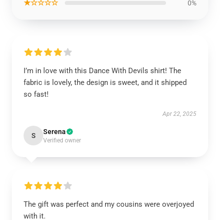
★☆☆☆☆
0%
I’m in love with this Dance With Devils shirt! The
fabric is lovely, the design is sweet, and it shipped
so fast!
Apr 22, 2025
Serena
S
Verified owner
The gift was perfect and my cousins were overjoyed
with it.