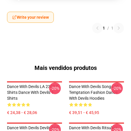
Write your review
1
/
1
Mais vendidos produtos
Dance With Devils LA 2303 T-
Dance With Devils Songs Of
-20%
-20%
Shirts Dance With Devils T-
Temptation Fashion Dance
Shirts
With Devils Hoodies
€ 24,38 - € 28,06
€ 39,51 - € 45,95
Dance With Devils Devils And
Dance With Devils Ritsuka's
-20%
-20%