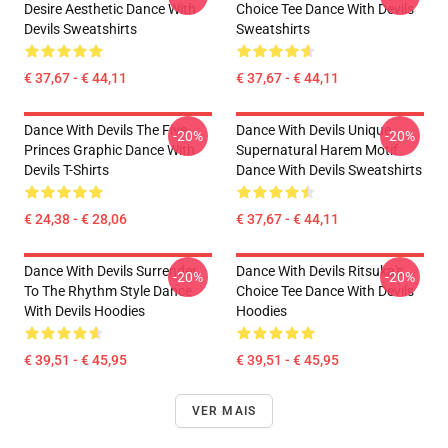
Desire Aesthetic Dance With
Choice Tee Dance With Devils
Devils Sweatshirts
Sweatshirts
€ 37,67 - € 44,11
€ 37,67 - € 44,11
Dance With Devils The Five
Dance With Devils Unique
-20%
-20%
Princes Graphic Dance With
Supernatural Harem Motif
Devils T-Shirts
Dance With Devils Sweatshirts
€ 24,38 - € 28,06
€ 37,67 - € 44,11
Dance With Devils Surrender
Dance With Devils Ritsuka's
-20%
-20%
To The Rhythm Style Dance
Choice Tee Dance With Devils
With Devils Hoodies
Hoodies
€ 39,51 - € 45,95
€ 39,51 - € 45,95
VER MAIS