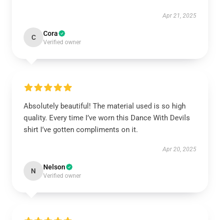
Apr 21, 2025
Cora
C
Verified owner
Absolutely beautiful! The material used is so high
quality. Every time I’ve worn this Dance With Devils
shirt I’ve gotten compliments on it.
Apr 20, 2025
Nelson
N
Verified owner