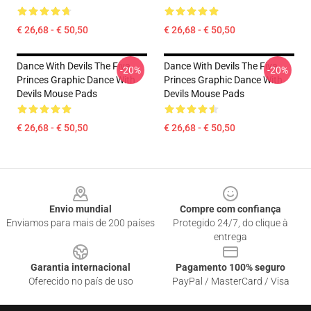
€ 26,68 - € 50,50
€ 26,68 - € 50,50
Dance With Devils The Five
Dance With Devils The Five
-20%
-20%
Princes Graphic Dance With
Princes Graphic Dance With
Devils Mouse Pads
Devils Mouse Pads
€ 26,68 - € 50,50
€ 26,68 - € 50,50
Footer
Envio mundial
Compre com confiança
Enviamos para mais de 200 países
Protegido 24/7, do clique à
entrega
Garantia internacional
Pagamento 100% seguro
Oferecido no país de uso
PayPal / MasterCard / Visa