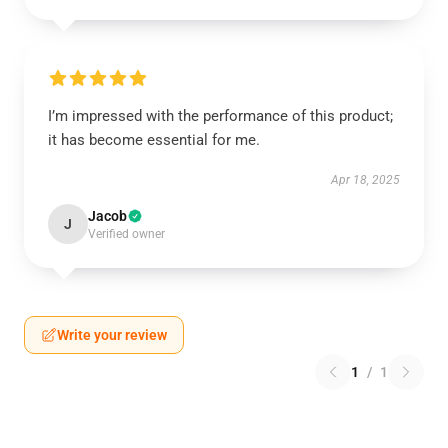
I’m impressed with the performance of this product;
it has become essential for me.
Apr 18, 2025
Jacob
J
Verified owner
Write your review
1
/
1