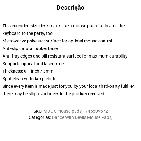
Descrição
This extended-size desk mat is like a mouse pad that invites the
keyboard to the party, too
Microweave polyester surface for optimal mouse control
Anti-slip natural rubber base
Anti-fray edges and pill-resistant surface for maximum durability
Supports optical and laser mice
Thickness: 0.1 inch / 3mm
Spot clean with damp cloth
Since every item is made just for you by your local third-party fulfiller,
there may be slight variances in the product received
SKU
:
MOCK-mouse-pads-1745509672
Categorias
:
Dance With Devils Mouse Pads
,