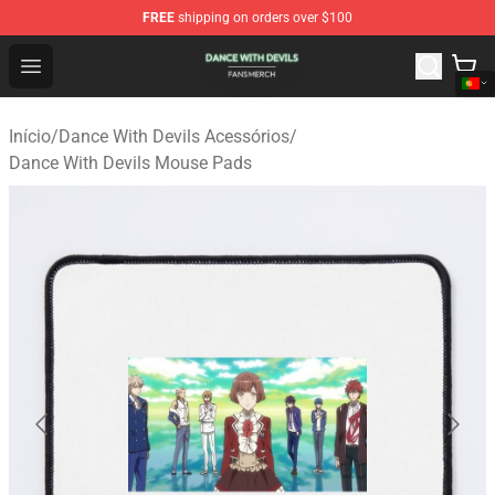
FREE
shipping on orders over $100
Dance With Devils Shop - Official Dance With Devils Mer
Open menu
Início
/
Dance With Devils Acessórios
/
Dance With Devils Mouse Pads