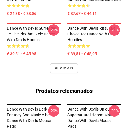
€ 24,38 - € 28,06
€ 37,67 - € 44,11
Dance With Devils Surrender
Dance With Devils Ritsuka's
-20%
-20%
To The Rhythm Style Dance
Choice Tee Dance With Devils
With Devils Hoodies
Hoodies
€ 39,51 - € 45,95
€ 39,51 - € 45,95
VER MAIS
Produtos relacionados
Dance With Devils Dark
Dance With Devils Unique
-20%
-20%
Fantasy And Music Vibe
Supernatural Harem Motif
Dance With Devils Mouse
Dance With Devils Mouse
Pads
Pads