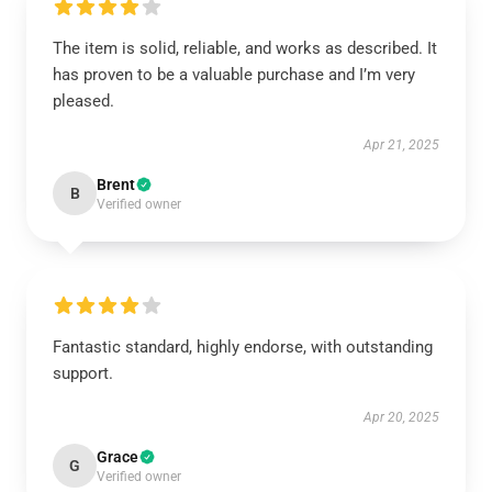
The item is solid, reliable, and works as described. It
has proven to be a valuable purchase and I’m very
pleased.
Apr 21, 2025
Brent
B
Verified owner
Fantastic standard, highly endorse, with outstanding
support.
Apr 20, 2025
Grace
G
Verified owner