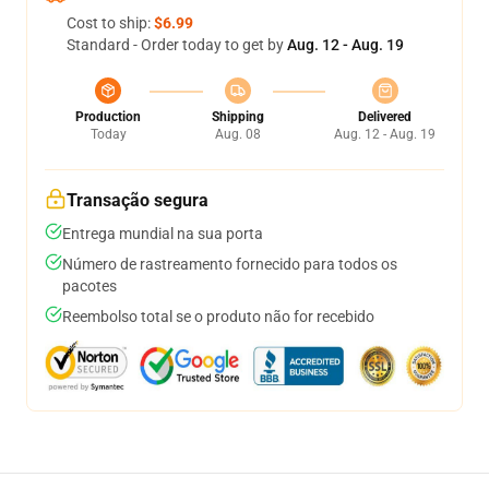
Cost to ship:
$6.99
Standard - Order today to get by
Aug. 12 - Aug. 19
Production
Shipping
Delivered
Today
Aug. 08
Aug. 12 - Aug. 19
Transação segura
Entrega mundial na sua porta
Número de rastreamento fornecido para todos os
pacotes
Reembolso total se o produto não for recebido