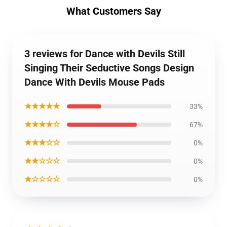
What Customers Say
3 reviews for Dance with Devils Still
Singing Their Seductive Songs Design
Dance With Devils Mouse Pads
★★★★★
33%
★★★★☆
67%
★★★☆☆
0%
★★☆☆☆
0%
★☆☆☆☆
0%