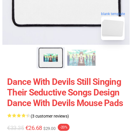
blank template
Dance With Devils Still Singing
Their Seductive Songs Design
Dance With Devils Mouse Pads
(3 customer reviews)
€33.35
€26.68
-20%
$29.00