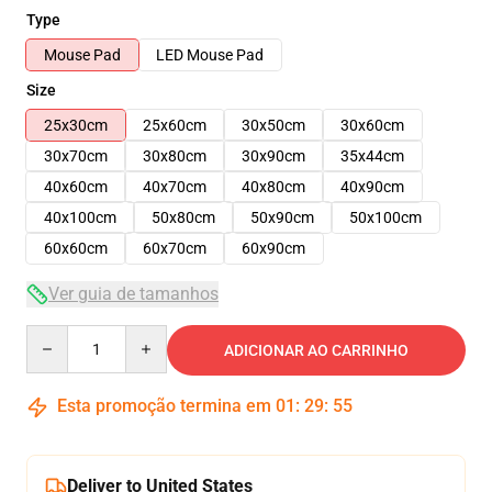
Type
Mouse Pad
LED Mouse Pad
Size
25x30cm
25x60cm
30x50cm
30x60cm
30x70cm
30x80cm
30x90cm
35x44cm
40x60cm
40x70cm
40x80cm
40x90cm
40x100cm
50x80cm
50x90cm
50x100cm
60x60cm
60x70cm
60x90cm
Ver guia de tamanhos
Quantity
ADICIONAR AO CARRINHO
Esta promoção termina em
01
:
29
:
54
Deliver to United States