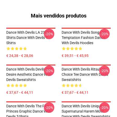
Mais vendidos produtos
Dance With Devils LA 2303 T-
Dance With Devils Songs Of
-20%
-20%
Shirts Dance With Devils T-
Temptation Fashion Dance
Shirts
With Devils Hoodies
€ 24,38 - € 28,06
€ 39,51 - € 45,95
Dance With Devils Devils And
Dance With Devils Ritsuka's
-20%
-20%
Desire Aesthetic Dance With
Choice Tee Dance With Devils
Devils Sweatshirts
Sweatshirts
€ 37,67 - € 44,11
€ 37,67 - € 44,11
Dance With Devils The Five
Dance With Devils Unique
-20%
-20%
Princes Graphic Dance With
Supernatural Harem Motif
Devils T-Shirts
Dance With Devils Sweatshirts