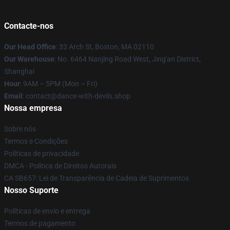
Contacte-nos
Our Head Office
: 33 Arch St, Boston, MA 02110
Our Warehouse
: No. 6464 Nanjing Road West, Jing'an District,
Shanghai
Hour
: 9AM – 5PM (Mon – Fri)
Email
: contact@dance-with-devils.shop
Nossa empresa
Sobre nós
Termos e Condições
Políticas de privacidade
DMCA - Política de Direitos Autorais
CA SB657: Lei de Transparência de Cadeia de Suprimentos
Nosso Suporte
Políticas de envio e entrega
Termos de pagamento