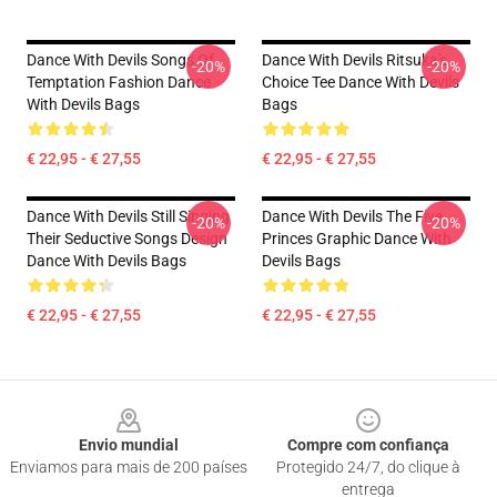
Dance With Devils Songs Of
Dance With Devils Ritsuka's
-20%
-20%
Temptation Fashion Dance
Choice Tee Dance With Devils
With Devils Bags
Bags
€ 22,95 - € 27,55
€ 22,95 - € 27,55
Dance With Devils Still Singing
Dance With Devils The Five
-20%
-20%
Their Seductive Songs Design
Princes Graphic Dance With
Dance With Devils Bags
Devils Bags
€ 22,95 - € 27,55
€ 22,95 - € 27,55
Footer
Envio mundial
Compre com confiança
Enviamos para mais de 200 países
Protegido 24/7, do clique à
entrega