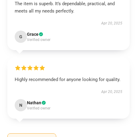
The item is superb. It’s dependable, practical, and
meets all my needs perfectly.
Apr 20, 2025
Grace
G
Verified owner
Highly recommended for anyone looking for quality.
Apr 20, 2025
Nathan
N
Verified owner