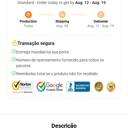
Standard - Order today to get by
Aug. 12 - Aug. 19
Production
Shipping
Delivered
Today
Aug. 08
Aug. 12 - Aug. 19
Transação segura
Entrega mundial na sua porta
Número de rastreamento fornecido para todos os
pacotes
Reembolso total se o produto não for recebido
Descrição