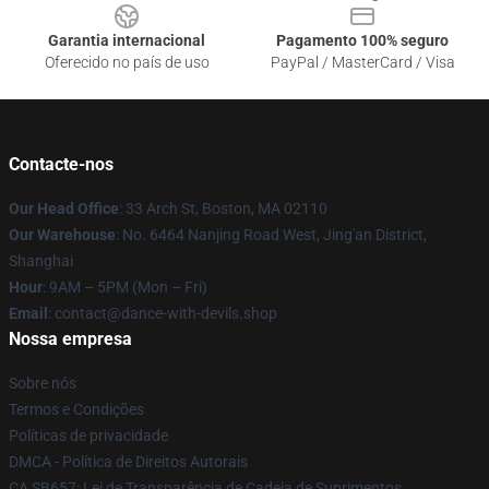
Garantia internacional
Pagamento 100% seguro
Oferecido no país de uso
PayPal / MasterCard / Visa
Contacte-nos
Our Head Office
: 33 Arch St, Boston, MA 02110
Our Warehouse
: No. 6464 Nanjing Road West, Jing'an District,
Shanghai
Hour
: 9AM – 5PM (Mon – Fri)
Email
: contact@dance-with-devils.shop
Nossa empresa
Sobre nós
Termos e Condições
Políticas de privacidade
DMCA - Política de Direitos Autorais
CA SB657: Lei de Transparência de Cadeia de Suprimentos