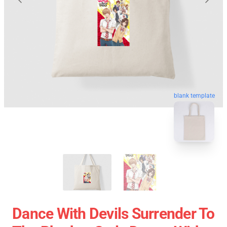
blank template
Dance With Devils Surrender To