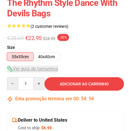
The Rhythm Style Dance With
Devils Bags
(2 customer reviews)
€28.69
€22.95
-20%
$24.95
Size
35x35cm
40x40cm
Ver guia de tamanhos
Quantity
ADICIONAR AO CARRINHO
Esta promoção termina em
00
:
54
:
53
Deliver to United States
Cost to ship:
$6.99