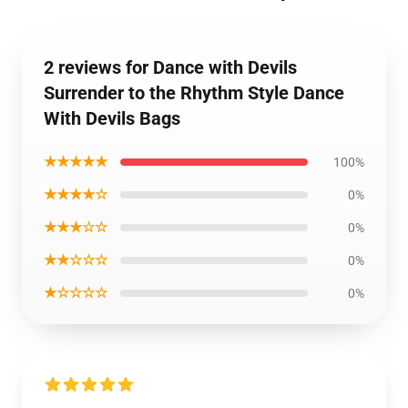
2 reviews for Dance with Devils
Surrender to the Rhythm Style Dance
With Devils Bags
★★★★★
100%
★★★★☆
0%
★★★☆☆
0%
★★☆☆☆
0%
★☆☆☆☆
0%