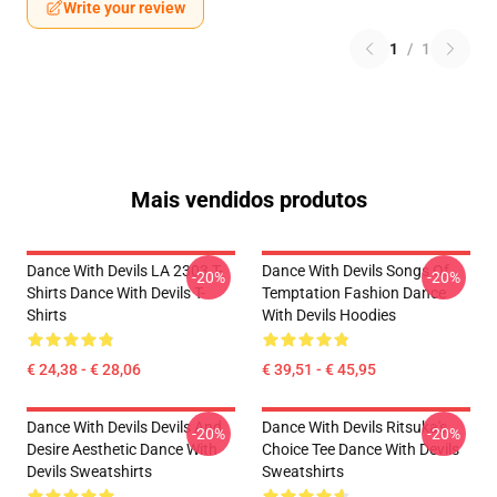
Write your review
1
/
1
Mais vendidos produtos
Dance With Devils LA 2303 T-
Dance With Devils Songs Of
-20%
-20%
Shirts Dance With Devils T-
Temptation Fashion Dance
Shirts
With Devils Hoodies
€ 24,38 - € 28,06
€ 39,51 - € 45,95
Dance With Devils Devils And
Dance With Devils Ritsuka's
-20%
-20%
Desire Aesthetic Dance With
Choice Tee Dance With Devils
Devils Sweatshirts
Sweatshirts