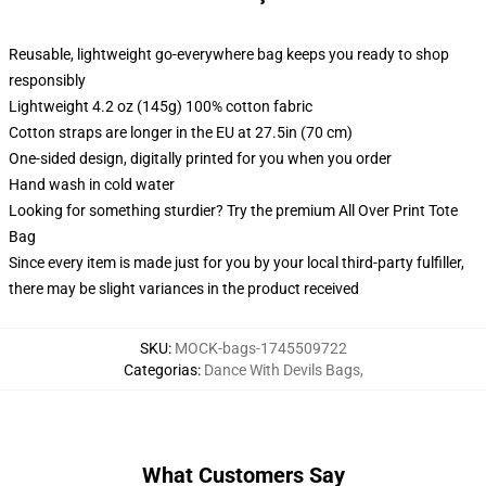
Reusable, lightweight go-everywhere bag keeps you ready to shop
responsibly
Lightweight 4.2 oz (145g) 100% cotton fabric
Cotton straps are longer in the EU at 27.5in (70 cm)
One-sided design, digitally printed for you when you order
Hand wash in cold water
Looking for something sturdier? Try the premium All Over Print Tote
Bag
Since every item is made just for you by your local third-party fulfiller,
there may be slight variances in the product received
SKU
:
MOCK-bags-1745509722
Categorias
:
Dance With Devils Bags
,
What Customers Say