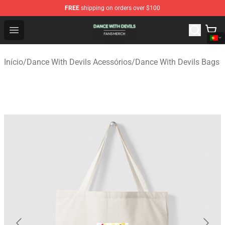
FREE
shipping on orders over $100
Dance With Devils Shop - Official Dance With Devils Mer
Open menu
Início
/
Dance With Devils Acessórios
/
Dance With Devils Bags