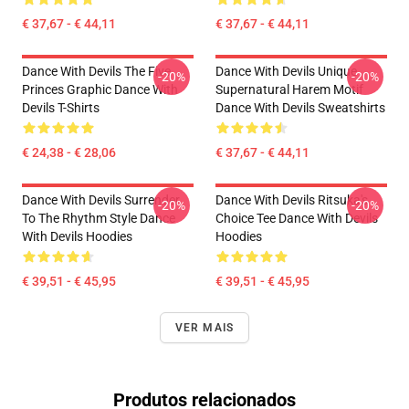
€ 37,67 - € 44,11
€ 37,67 - € 44,11
Dance With Devils The Five
Dance With Devils Unique
-20%
-20%
Princes Graphic Dance With
Supernatural Harem Motif
Devils T-Shirts
Dance With Devils Sweatshirts
€ 24,38 - € 28,06
€ 37,67 - € 44,11
Dance With Devils Surrender
Dance With Devils Ritsuka's
-20%
-20%
To The Rhythm Style Dance
Choice Tee Dance With Devils
With Devils Hoodies
Hoodies
€ 39,51 - € 45,95
€ 39,51 - € 45,95
VER MAIS
Produtos relacionados