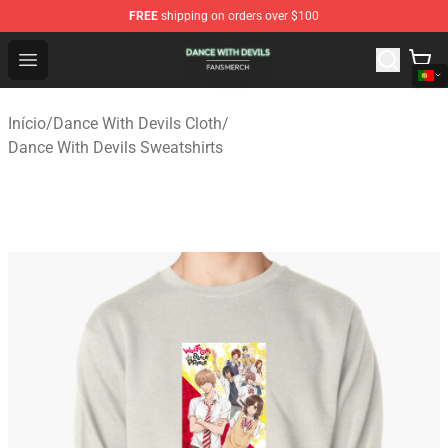
FREE
shipping on orders over $100
Dance With Devils Shop - Official Dance With Devils Mer
Open menu
Início
/
Dance With Devils Cloth
/
Dance With Devils Sweatshirts