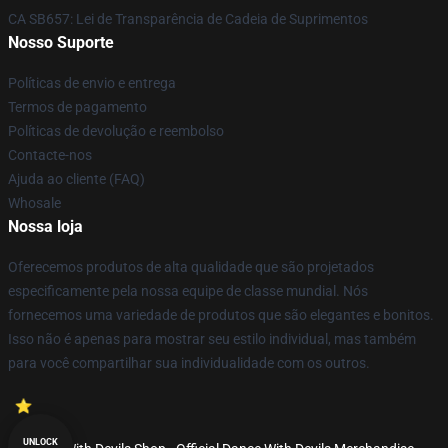
CA SB657: Lei de Transparência de Cadeia de Suprimentos
Nosso Suporte
Políticas de envio e entrega
Termos de pagamento
Políticas de devolução e reembolso
Contacte-nos
Ajuda ao cliente (FAQ)
Whosale
Nossa loja
Oferecemos produtos de alta qualidade que são projetados
especificamente pela nossa equipe de classe mundial. Nós
fornecemos uma variedade de produtos que são elegantes e bonitos.
Isso não é apenas para mostrar seu estilo individual, mas também
para você compartilhar sua individualidade com os outros.
UNLOCK