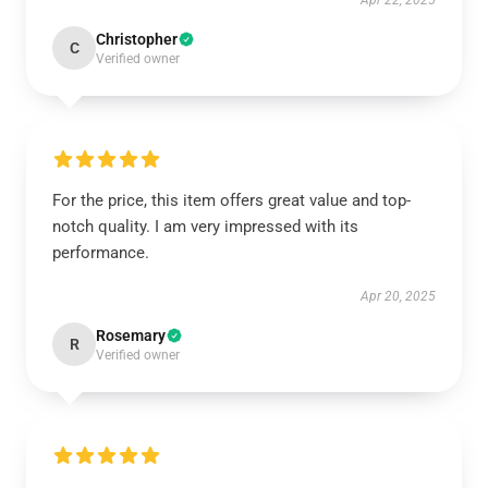
Apr 22, 2025
Christopher
C
Verified owner
For the price, this item offers great value and top-
notch quality. I am very impressed with its
performance.
Apr 20, 2025
Rosemary
R
Verified owner