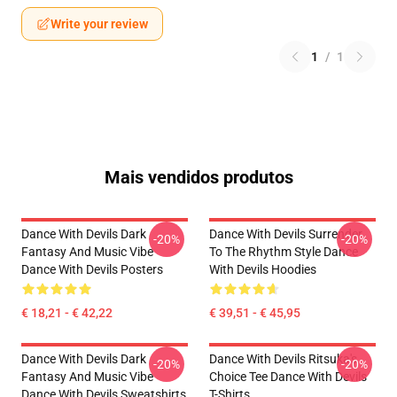
Write your review
1
/
1
Mais vendidos produtos
Dance With Devils Dark
Dance With Devils Surrender
-20%
-20%
Fantasy And Music Vibe
To The Rhythm Style Dance
Dance With Devils Posters
With Devils Hoodies
€ 18,21 - € 42,22
€ 39,51 - € 45,95
Dance With Devils Dark
Dance With Devils Ritsuka's
-20%
-20%
Fantasy And Music Vibe
Choice Tee Dance With Devils
Dance With Devils Sweatshirts
T-Shirts