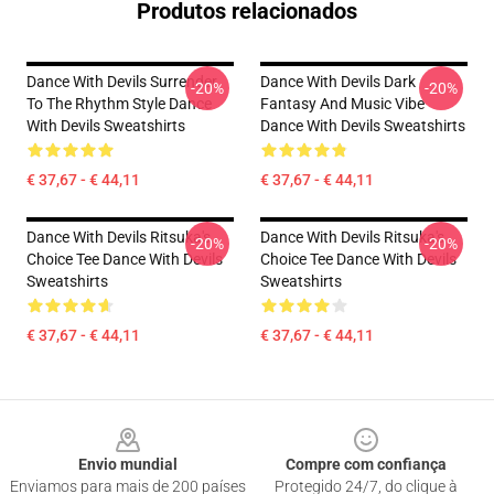
Produtos relacionados
Dance With Devils Surrender
Dance With Devils Dark
-20%
-20%
To The Rhythm Style Dance
Fantasy And Music Vibe
With Devils Sweatshirts
Dance With Devils Sweatshirts
€ 37,67 - € 44,11
€ 37,67 - € 44,11
Dance With Devils Ritsuka's
Dance With Devils Ritsuka's
-20%
-20%
Choice Tee Dance With Devils
Choice Tee Dance With Devils
Sweatshirts
Sweatshirts
€ 37,67 - € 44,11
€ 37,67 - € 44,11
Footer
Envio mundial
Compre com confiança
Enviamos para mais de 200 países
Protegido 24/7, do clique à