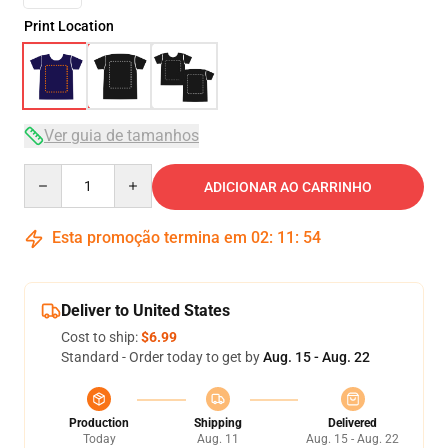
Print Location
Ver guia de tamanhos
Quantity
ADICIONAR AO CARRINHO
Esta promoção termina em
02
:
11
:
54
Deliver to United States
Cost to ship:
$6.99
Standard - Order today to get by
Aug. 15 - Aug. 22
Production
Shipping
Delivered
Today
Aug. 11
Aug. 15 - Aug. 22