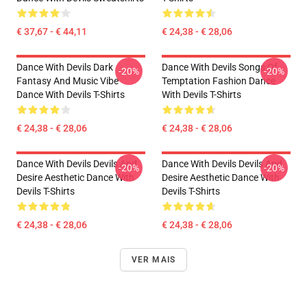
€ 37,67 - € 44,11
€ 24,38 - € 28,06
Dance With Devils Dark
Dance With Devils Songs Of
-20%
-20%
Fantasy And Music Vibe
Temptation Fashion Dance
Dance With Devils T-Shirts
With Devils T-Shirts
€ 24,38 - € 28,06
€ 24,38 - € 28,06
Dance With Devils Devils And
Dance With Devils Devils And
-20%
-20%
Desire Aesthetic Dance With
Desire Aesthetic Dance With
Devils T-Shirts
Devils T-Shirts
€ 24,38 - € 28,06
€ 24,38 - € 28,06
VER MAIS