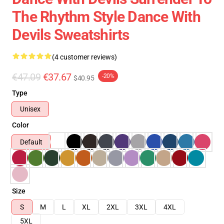
The Rhythm Style Dance With
Devils Sweatshirts
(4 customer reviews)
€47.09
€37.67
-20%
$40.95
Type
Unisex
Color
Default
Size
S
M
L
XL
2XL
3XL
4XL
5XL