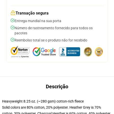
Transação segura
Entrega mundial na sua porta
Número de rastreamento fornecido para todos os
pacotes
Reembolso total se o produto não for recebido
Descrição
Heavyweight 8.25 oz. (~280 gsm) cotton-rich fleece
Solid colors are 80% cotton, 20% polyester. Heather Grey is 70%
cotton, 30% polyester. Charcoal Heather is 60% cotton, 40% polyester