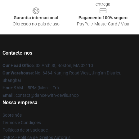
entrega
Garantia internacional
Pagamento 100% seguro
Oferecido no país de uso
PayPal / MasterCard / Visa
Contacte-nos
Our Head Office
: 33 Arch St, Boston, MA 02110
Our Warehouse
: No. 6464 Nanjing Road West, Jing'an District,
Shanghai
Hour
: 9AM – 5PM (Mon – Fri)
Email
: contact@dance-with-devils.shop
Nossa empresa
Sobre nós
Termos e Condições
Políticas de privacidade
DMCA - Política de Direitos Autorais