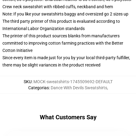
Crew neck sweatshirt with ribbed cuffs, neckband and hem
Note: If you like your sweatshirts baggy and oversized go 2 sizes up
The third party printer of this product is evaluated according to
International Labor Organization standards
The printer of this product sources blanks from manufacturers
committed to improving cotton farming practices with the Better
Cotton Initiative
Since every item is made just for you by your local third-party fulfiller,
there may be slight variances in the product received
SKU
:
MOCK-sweatshirts-1745509692-DEFAULT
Categorias
:
Dance With Devils Sweatshirts
,
What Customers Say