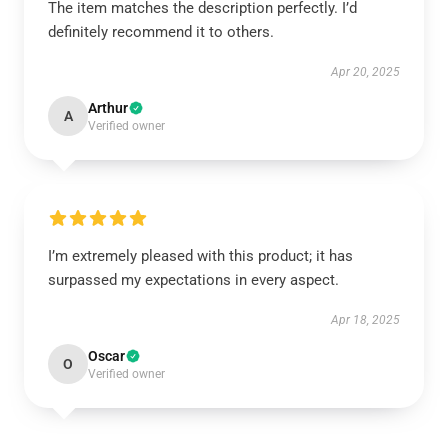
The item matches the description perfectly. I’d
definitely recommend it to others.
Apr 20, 2025
Arthur
A
Verified owner
I’m extremely pleased with this product; it has
surpassed my expectations in every aspect.
Apr 18, 2025
Oscar
O
Verified owner