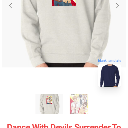
blank template
Dance With Devils Surrender To