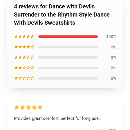
4 reviews for Dance with Devils
Surrender to the Rhythm Style Dance
With Devils Sweatshirts
★★★★★
100%
★★★★☆
0%
★★★☆☆
0%
★★☆☆☆
0%
★☆☆☆☆
0%
Provides great comfort, perfect for long use.