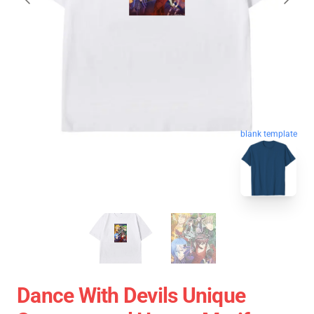
blank template
Dance With Devils Unique