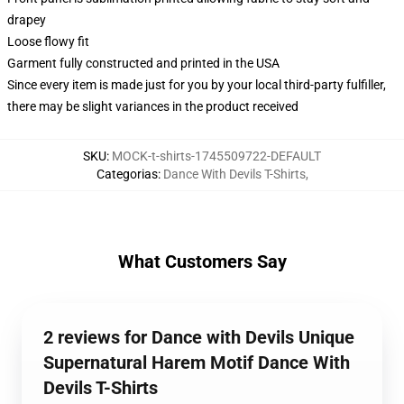
drapey
Loose flowy fit
Garment fully constructed and printed in the USA
Since every item is made just for you by your local third-party fulfiller,
there may be slight variances in the product received
SKU
:
MOCK-t-shirts-1745509722-DEFAULT
Categorias
:
Dance With Devils T-Shirts
,
What Customers Say
2 reviews for Dance with Devils Unique
Supernatural Harem Motif Dance With
Devils T-Shirts