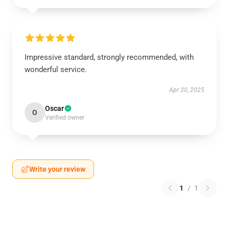
Impressive standard, strongly recommended, with
wonderful service.
Apr 20, 2025
Oscar
O
Verified owner
Write your review
1
/
1