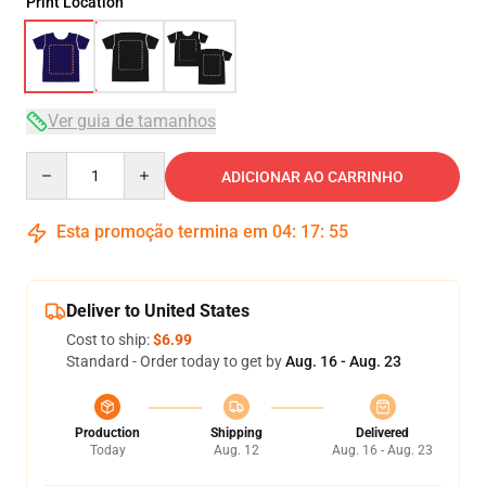
Print Location
Ver guia de tamanhos
Quantity
ADICIONAR AO CARRINHO
Esta promoção termina em
04
:
17
:
54
Deliver to United States
Cost to ship:
$6.99
Standard - Order today to get by
Aug. 16 - Aug. 23
Production
Shipping
Delivered
Today
Aug. 12
Aug. 16 - Aug. 23