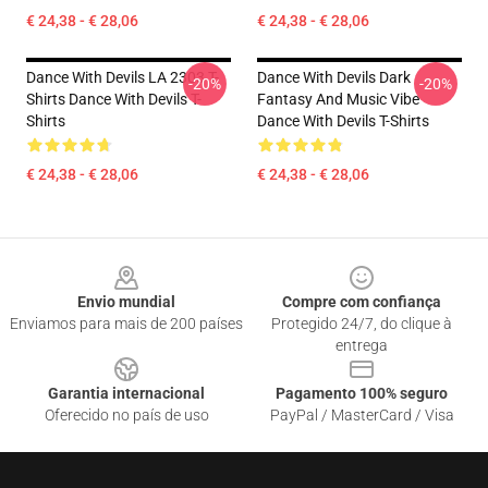
€ 24,38 - € 28,06
€ 24,38 - € 28,06
Dance With Devils LA 2303 T-
Dance With Devils Dark
-20%
-20%
Shirts Dance With Devils T-
Fantasy And Music Vibe
Shirts
Dance With Devils T-Shirts
€ 24,38 - € 28,06
€ 24,38 - € 28,06
Footer
Envio mundial
Compre com confiança
Enviamos para mais de 200 países
Protegido 24/7, do clique à
entrega
Garantia internacional
Pagamento 100% seguro
Oferecido no país de uso
PayPal / MasterCard / Visa