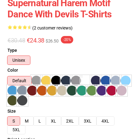
Supernatural Harem Motif
Dance With Devils T-Shirts
(2 customer reviews)
€30.48
€24.38
-20%
$26.50
Type
Unisex
Color
Default
Size
S
M
L
XL
2XL
3XL
4XL
5XL