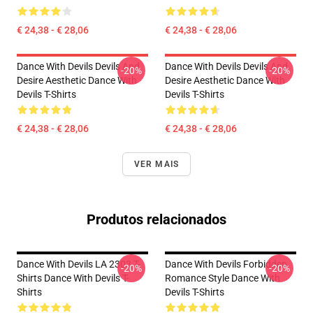
€ 24,38 - € 28,06
€ 24,38 - € 28,06
Dance With Devils Devils And
Dance With Devils Devils And
-20%
-20%
Desire Aesthetic Dance With
Desire Aesthetic Dance With
Devils T-Shirts
Devils T-Shirts
€ 24,38 - € 28,06
€ 24,38 - € 28,06
VER MAIS
Produtos relacionados
Dance With Devils LA 2303 T-
Dance With Devils Forbidden
-20%
-20%
Shirts Dance With Devils T-
Romance Style Dance With
Shirts
Devils T-Shirts