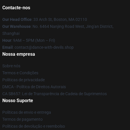
Contacte-nos
Our Head Office
: 33 Arch St, Boston, MA 02110
Our Warehouse
: No. 6464 Nanjing Road West, Jing'an District,
Shanghai
Hour
: 9AM – 5PM (Mon – Fri)
Email
: contact@dance-with-devils.shop
Nossa empresa
Sobre nós
Termos e Condições
Políticas de privacidade
DMCA - Política de Direitos Autorais
CA SB657: Lei de Transparência de Cadeia de Suprimentos
Nosso Suporte
Políticas de envio e entrega
Termos de pagamento
Políticas de devolução e reembolso