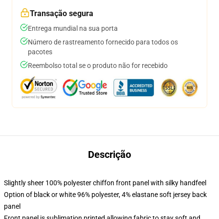
Transação segura
Entrega mundial na sua porta
Número de rastreamento fornecido para todos os
pacotes
Reembolso total se o produto não for recebido
Descrição
Slightly sheer 100% polyester chiffon front panel with silky handfeel
Option of black or white 96% polyester, 4% elastane soft jersey back
panel
Front panel is sublimation printed allowing fabric to stay soft and