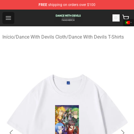
FREE
shipping on orders over $100
Dance With Devils Shop - Official Dance With Devils Mer
Open menu
Início
/
Dance With Devils Cloth
/
Dance With Devils T-Shirts