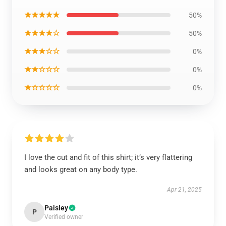
★★★★★
50%
★★★★☆
50%
★★★☆☆
0%
★★☆☆☆
0%
★☆☆☆☆
0%
I love the cut and fit of this shirt; it’s very flattering
and looks great on any body type.
Apr 21, 2025
Paisley
P
Verified owner