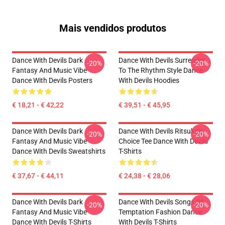
Mais vendidos produtos
Dance With Devils Dark
Dance With Devils Surrender
-20%
-20%
Fantasy And Music Vibe
To The Rhythm Style Dance
Dance With Devils Posters
With Devils Hoodies
€ 18,21 - € 42,22
€ 39,51 - € 45,95
Dance With Devils Dark
Dance With Devils Ritsuka's
-20%
-20%
Fantasy And Music Vibe
Choice Tee Dance With Devils
Dance With Devils Sweatshirts
T-Shirts
€ 37,67 - € 44,11
€ 24,38 - € 28,06
Dance With Devils Dark
Dance With Devils Songs Of
-20%
-20%
Fantasy And Music Vibe
Temptation Fashion Dance
Dance With Devils T-Shirts
With Devils T-Shirts