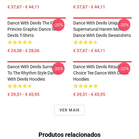
€ 37,67 - € 44,11
€ 37,67 - € 44,11
Dance With Devils The Five
Dance With Devils Unique
-20%
-20%
Princes Graphic Dance With
Supernatural Harem Motif
Devils T-Shirts
Dance With Devils Sweatshirts
€ 24,38 - € 28,06
€ 37,67 - € 44,11
Dance With Devils Surrender
Dance With Devils Ritsuka's
-20%
-20%
To The Rhythm Style Dance
Choice Tee Dance With Devils
With Devils Hoodies
Hoodies
€ 39,51 - € 45,95
€ 39,51 - € 45,95
VER MAIS
Produtos relacionados