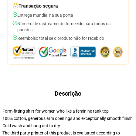
Transação segura
Entrega mundial na sua porta
Número de rastreamento fornecido para todos os
pacotes
Reembolso total se o produto não for recebido
Descrição
Form-fitting shirt for women who like a feminine tank top
100% cotton, generous arm openings and exceptionally smooth finish
Cold wash and hang out to dry
The third party printer of this product is evaluated according to