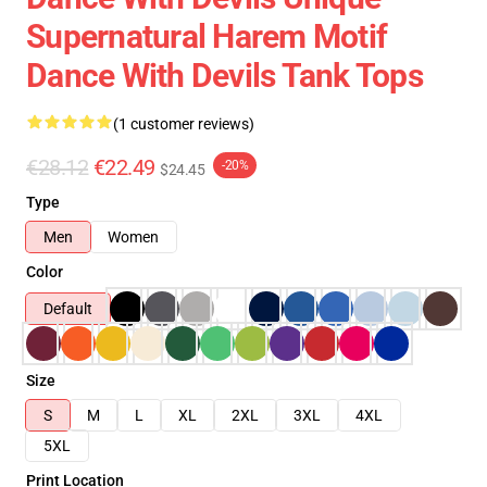
Supernatural Harem Motif
Dance With Devils Tank Tops
(1 customer reviews)
€28.12
€22.49
-20%
$24.45
Type
Men
Women
Color
Default
Size
S
M
L
XL
2XL
3XL
4XL
5XL
Print Location