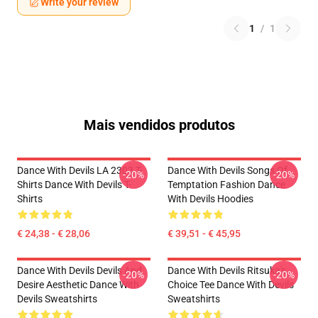
Write your review
1
/
1
Mais vendidos produtos
Dance With Devils LA 2303 T-
Dance With Devils Songs Of
-20%
-20%
Shirts Dance With Devils T-
Temptation Fashion Dance
Shirts
With Devils Hoodies
€ 24,38 - € 28,06
€ 39,51 - € 45,95
Dance With Devils Devils And
Dance With Devils Ritsuka's
-20%
-20%
Desire Aesthetic Dance With
Choice Tee Dance With Devils
Devils Sweatshirts
Sweatshirts