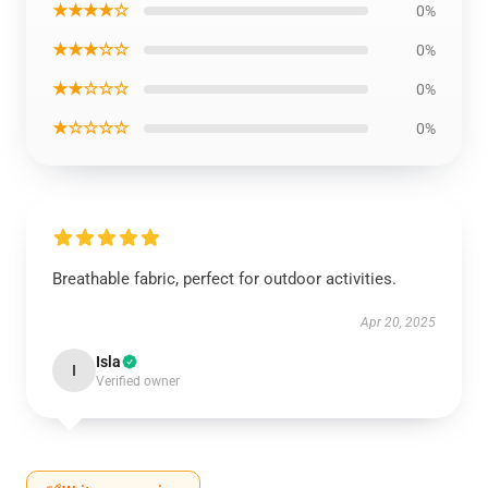
★★★★☆
0%
★★★☆☆
0%
★★☆☆☆
0%
★☆☆☆☆
0%
Breathable fabric, perfect for outdoor activities.
Apr 20, 2025
Isla
I
Verified owner