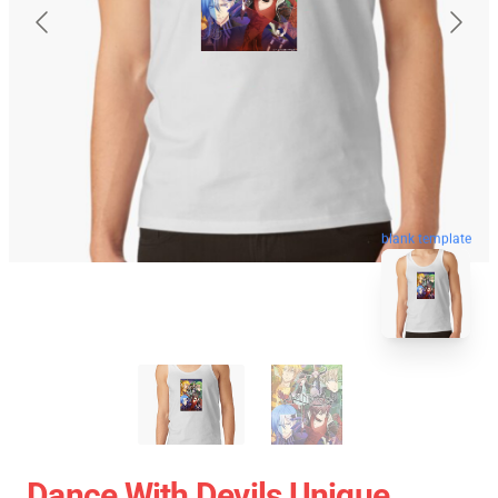
blank template
Dance With Devils Unique