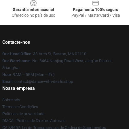
Garantia internacional
Pagamento 100% seguro
Oferecido no país de uso
PayPal / MasterCard / Visa
Contacte-nos
Our Head Office
: 33 Arch St, Boston, MA 02110
Our Warehouse
: No. 6464 Nanjing Road West, Jing'an District,
Shanghai
Hour
: 9AM – 5PM (Mon – Fri)
Email
: contact@dance-with-devils.shop
Nossa empresa
Sobre nós
Termos e Condições
Políticas de privacidade
DMCA - Política de Direitos Autorais
CA SB657: Lei de Transparência de Cadeia de Suprimentos