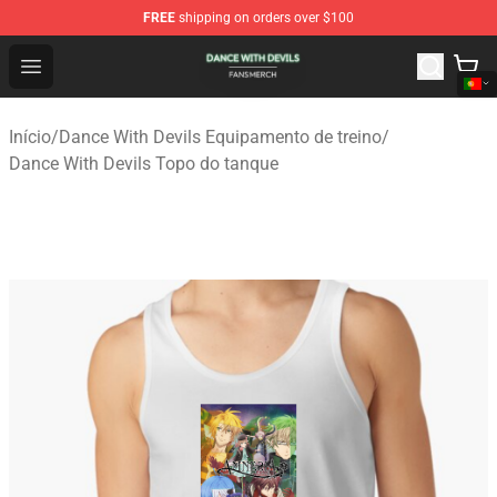
FREE
shipping on orders over $100
Dance With Devils Shop - Official Dance With Devils Mer
Open menu
Início
/
Dance With Devils Equipamento de treino
/
Dance With Devils Topo do tanque