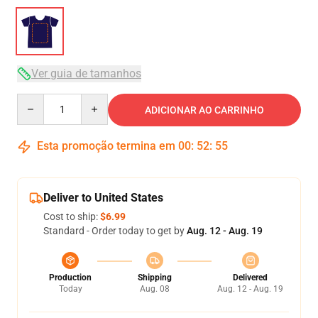
Ver guia de tamanhos
Quantity
ADICIONAR AO CARRINHO
Esta promoção termina em
00
:
52
:
54
Deliver to United States
Cost to ship:
$6.99
Standard - Order today to get by
Aug. 12 - Aug. 19
Production
Shipping
Delivered
Today
Aug. 08
Aug. 12 - Aug. 19