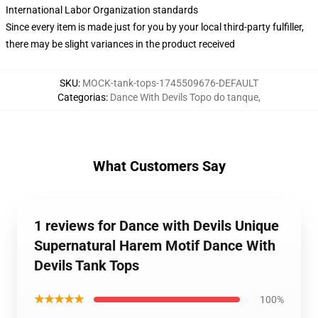
International Labor Organization standards
Since every item is made just for you by your local third-party fulfiller,
there may be slight variances in the product received
SKU
:
MOCK-tank-tops-1745509676-DEFAULT
Categorias
:
Dance With Devils Topo do tanque
,
What Customers Say
1 reviews for Dance with Devils Unique
Supernatural Harem Motif Dance With
Devils Tank Tops
★★★★★
100%