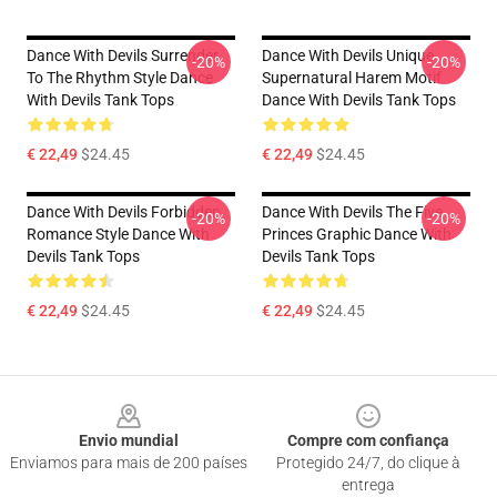
Dance With Devils Surrender
Dance With Devils Unique
-20%
-20%
To The Rhythm Style Dance
Supernatural Harem Motif
With Devils Tank Tops
Dance With Devils Tank Tops
€ 22,49
$24.45
€ 22,49
$24.45
Dance With Devils Forbidden
Dance With Devils The Five
-20%
-20%
Romance Style Dance With
Princes Graphic Dance With
Devils Tank Tops
Devils Tank Tops
€ 22,49
$24.45
€ 22,49
$24.45
Footer
Envio mundial
Compre com confiança
Enviamos para mais de 200 países
Protegido 24/7, do clique à
entrega