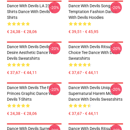
Dance With Devils LA 2303 T-
Dance With Devils Songs Of
-20%
-20%
Shirts Dance With Devils T-
Temptation Fashion Dance
Shirts
With Devils Hoodies
€ 24,38 - € 28,06
€ 39,51 - € 45,95
Dance With Devils Devils And
Dance With Devils Ritsuka's
-20%
-20%
Desire Aesthetic Dance With
Choice Tee Dance With Devils
Devils Sweatshirts
Sweatshirts
€ 37,67 - € 44,11
€ 37,67 - € 44,11
Dance With Devils The Five
Dance With Devils Unique
-20%
-20%
Princes Graphic Dance With
Supernatural Harem Motif
Devils T-Shirts
Dance With Devils Sweatshirts
€ 24,38 - € 28,06
€ 37,67 - € 44,11
Dance With Devils Surrender
Dance With Devils Ritsuka's