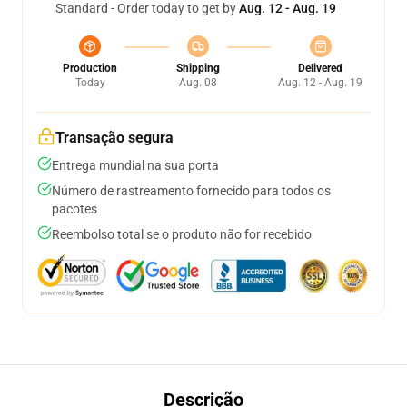
Standard - Order today to get by
Aug. 12 - Aug. 19
Production
Shipping
Delivered
Today
Aug. 08
Aug. 12 - Aug. 19
Transação segura
Entrega mundial na sua porta
Número de rastreamento fornecido para todos os
pacotes
Reembolso total se o produto não for recebido
Descrição