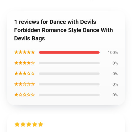
1 reviews for Dance with Devils
Forbidden Romance Style Dance With
Devils Bags
★★★★★
100%
★★★★☆
0%
★★★☆☆
0%
★★☆☆☆
0%
★☆☆☆☆
0%