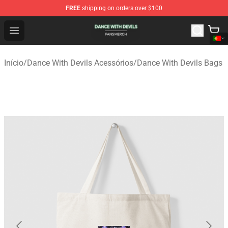
FREE
shipping on orders over $100
Dance With Devils Shop - Official Dance With Devils Mer
Open menu
Início
/
Dance With Devils Acessórios
/
Dance With Devils Bags