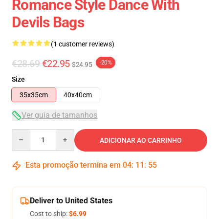
Romance Style Dance With
Devils Bags
(1 customer reviews)
€28.69
€22.95
-20%
$24.95
Size
35x35cm
40x40cm
Ver guia de tamanhos
Quantity
ADICIONAR AO CARRINHO
Esta promoção termina em
04
:
11
:
54
Deliver to United States
Cost to ship:
$6.99