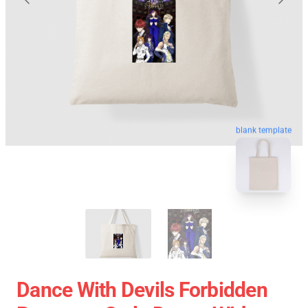
blank template
Dance With Devils Forbidden