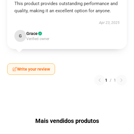
This product provides outstanding performance and
quality, making it an excellent option for anyone.
Apr 23, 2025
Grace
G
Verified owner
Write your review
1
/
1
Mais vendidos produtos