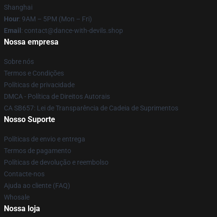
Shanghai
Hour
: 9AM – 5PM (Mon – Fri)
Email
: contact@dance-with-devils.shop
Nossa empresa
Sobre nós
Termos e Condições
Políticas de privacidade
DMCA - Política de Direitos Autorais
CA SB657: Lei de Transparência de Cadeia de Suprimentos
Nosso Suporte
Políticas de envio e entrega
Termos de pagamento
Políticas de devolução e reembolso
Contacte-nos
Ajuda ao cliente (FAQ)
Whosale
Nossa loja