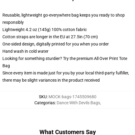
Reusable, lightweight go-everywhere bag keeps you ready to shop
responsibly
Lightweight 4.2 oz (145g) 100% cotton fabric
Cotton straps are longer in the EU at 27.5in (70 cm)
One-sided design, digitally printed for you when you order
Hand wash in cold water
Looking for something sturdier? Try the premium All Over Print Tote
Bag
Since every item is made just for you by your local third-party fulfiller,
there may be slight variances in the product received
SKU
:
MOCK-bags-1745509680
Categorias
:
Dance With Devils Bags
,
What Customers Say