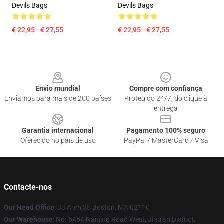
Devils Bags
Devils Bags
€ 22,95 - € 27,55
€ 22,95 - € 27,55
Footer
Envio mundial
Compre com confiança
Enviamos para mais de 200 países
Protegido 24/7, do clique à
entrega
Garantia internacional
Pagamento 100% seguro
Oferecido no país de uso
PayPal / MasterCard / Visa
Contacte-nos
Our Head Office
: 33 Arch St, Boston, MA 02110
Our Warehouse
: No. 6464 Nanjing Road West, Jing'an District,