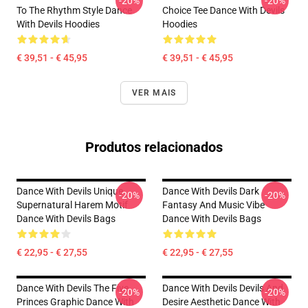
-20%
-20%
To The Rhythm Style Dance
Choice Tee Dance With Devils
With Devils Hoodies
Hoodies
€ 39,51 - € 45,95
€ 39,51 - € 45,95
VER MAIS
Produtos relacionados
Dance With Devils Unique
Dance With Devils Dark
-20%
-20%
Supernatural Harem Motif
Fantasy And Music Vibe
Dance With Devils Bags
Dance With Devils Bags
€ 22,95 - € 27,55
€ 22,95 - € 27,55
Dance With Devils The Five
Dance With Devils Devils And
-20%
-20%
Princes Graphic Dance With
Desire Aesthetic Dance With